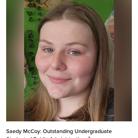
Saedy McCoy: Outstanding Undergraduate