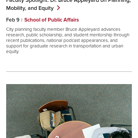
Mobility, and
Equity
Feb 9
School of Public Affairs
City planning faculty member Bruce Appleyard advances
research, public scholarship, and student mentorship through
recent publications, national podcast appearances, and
support for graduate research in transportation and urban
equity.