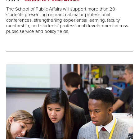
The School of Public Affairs will support more than 20
students presenting research at major professional
conferences, strengthening experiential learning, faculty
mentorship, and students’ professional development across
public service and policy fields.