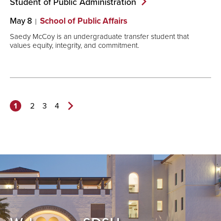
Student of Public
Administration
May 8
School of Public Affairs
Saedy McCoy is an undergraduate transfer student that
values equity, integrity, and commitment.
1
2
3
4
Next
Page>