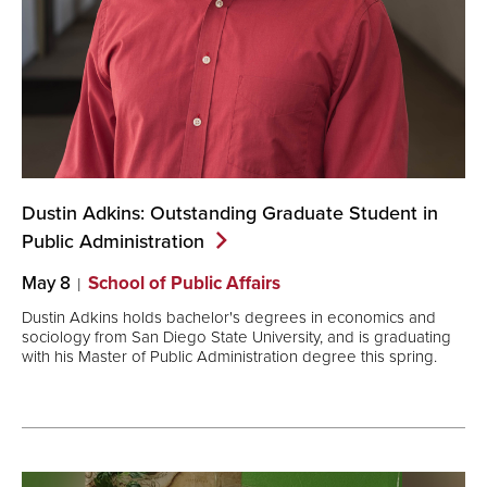
Dustin Adkins: Outstanding Graduate Student in
Public
Administration
May 8
School of Public Affairs
Dustin Adkins holds bachelor's degrees in economics and
sociology from San Diego State University, and is graduating
with his Master of Public Administration degree this spring.