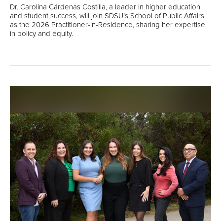
Dr. Carolina Cárdenas Costilla, a leader in higher education
and student success, will join SDSU’s School of Public Affairs
as the 2026 Practitioner-in-Residence, sharing her expertise
in policy and equity.