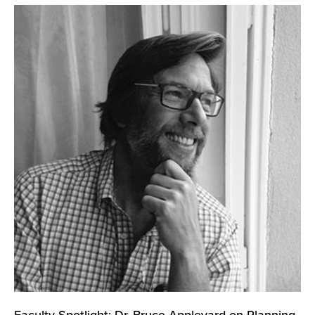
Faculty Spotlight: Dr. Bruce Appleyard on Planning,