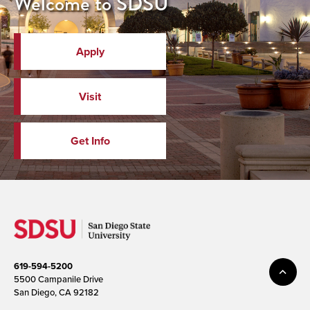
Welcome to SDSU
Apply
Visit
Get Info
619-594-5200
5500 Campanile Drive
San Diego, CA 92182