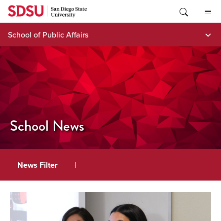
Skip
to
content
School of Public Affairs
School News
News Filter