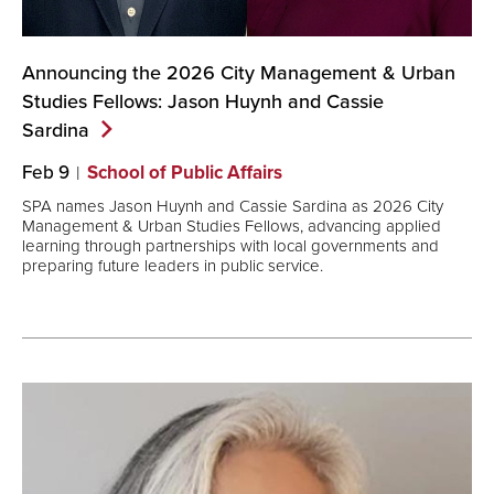
Announcing the 2026 City Management & Urban
Studies Fellows: Jason Huynh and Cassie
Sardina
Feb 9
School of Public Affairs
SPA names Jason Huynh and Cassie Sardina as 2026 City
Management & Urban Studies Fellows, advancing applied
learning through partnerships with local governments and
preparing future leaders in public service.