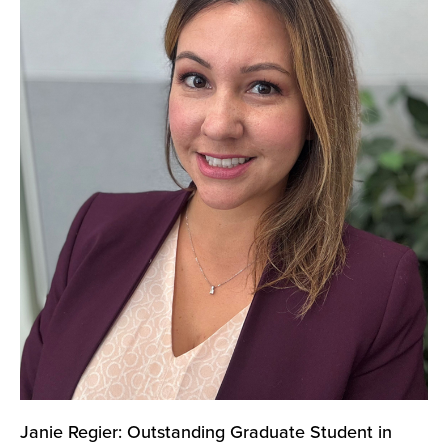
Janie Regier: Outstanding Graduate Student in