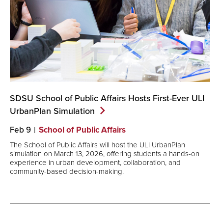
SDSU School of Public Affairs Hosts First-Ever ULI
UrbanPlan
Simulation
Feb 9
School of Public Affairs
The School of Public Affairs will host the ULI UrbanPlan
simulation on March 13, 2026, offering students a hands-on
experience in urban development, collaboration, and
community-based decision-making.