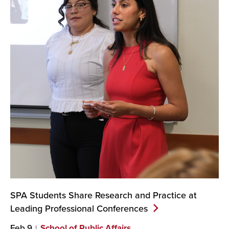
SPA Students Share Research and Practice at
Leading Professional
Conferences
Feb 9
School of Public Affairs