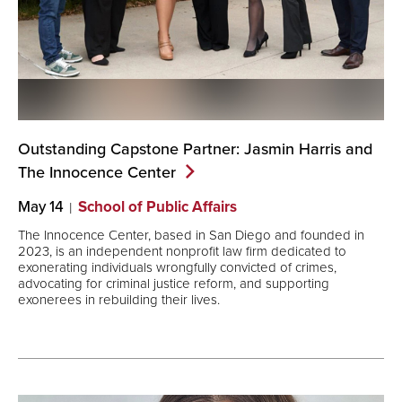
Outstanding Capstone Partner: Jasmin Harris and
The Innocence
Center
May 14
School of Public Affairs
The Innocence Center, based in San Diego and founded in
2023, is an independent nonprofit law firm dedicated to
exonerating individuals wrongfully convicted of crimes,
advocating for criminal justice reform, and supporting
exonerees in rebuilding their lives.