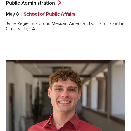
Public
Administration
May 8
School of Public Affairs
Janie Regier is a proud Mexican-American, born and raised in
Chula Vista, CA