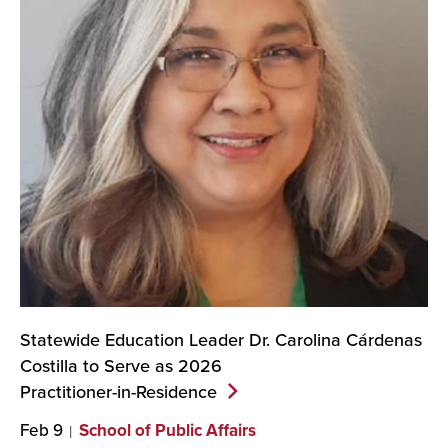
Statewide Education Leader Dr. Carolina Cárdenas
Costilla to Serve as 2026
Practitioner-in-Residence
Feb 9
School of Public Affairs