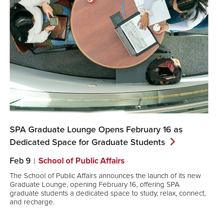
SPA Graduate Lounge Opens February 16 as
Dedicated Space for Graduate
Students
Feb 9
School of Public Affairs
The School of Public Affairs announces the launch of its new
Graduate Lounge, opening February 16, offering SPA
graduate students a dedicated space to study, relax, connect,
and recharge.