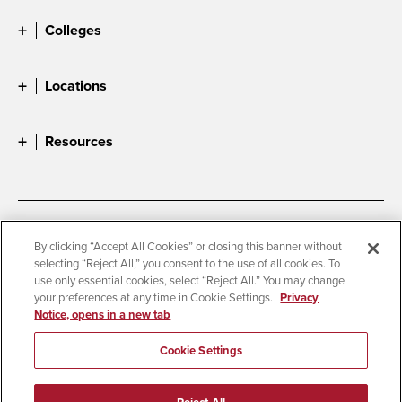
Colleges
Locations
Resources
Accessibility
Document Readers
By clicking “Accept All Cookies” or closing this banner without
selecting “Reject All,” you consent to the use of all cookies. To
Digital Privacy Statement
Cookie Settings
use only essential cookies, select “Reject All.” You may change
Campus Safety Reports
Institutional Disclosures
your preferences at any time in Cookie Settings.
Privacy
Notice, opens in a new tab
Student Parent Resource
Affirming Equal Opportunity
Feedback
Cookie Settings
© 2026 San Diego State University