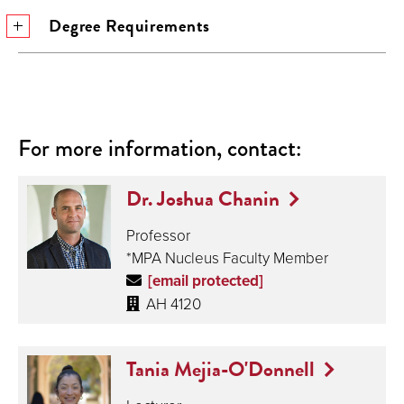
Degree Requirements
For more information, contact:
Dr. Joshua Chanin
Professor
*MPA Nucleus Faculty Member
[email protected]
AH 4120
Tania Mejia-O'Donnell