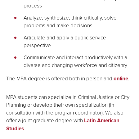
process
Analyze, synthesize, think critically, solve
problems and make decisions
Articulate and apply a public service
perspective
Communicate and interact productively with a
diverse and changing workforce and citizenry
The MPA degree is offered both in person and
online
.
MPA students can specialize in Criminal Justice or City
Planning or develop their own specialization (in
consultation with the program coordinator). We also
offer a joint graduate degree with
Latin American
Studies
.