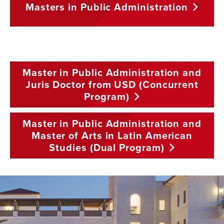
Masters in Public
Administration
Master in Public Administration and
Juris Doctor from USD (Concurrent
Program)
Master in Public Administration and
Master of Arts in Latin American
Studies (Dual
Program)