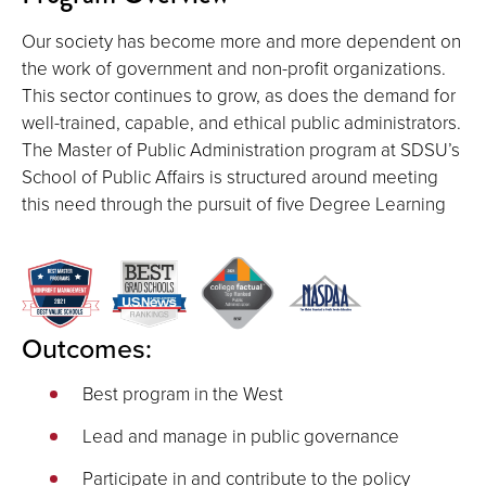
Our society has become more and more dependent on
the work of government and non-profit organizations.
This sector continues to grow, as does the demand for
well-trained, capable, and ethical public administrators.
The Master of Public Administration program at SDSU’s
School of Public Affairs is structured around meeting
this need through the pursuit of five Degree Learning
Outcomes:
Best program in the West
Lead and manage in public governance
Participate in and contribute to the policy