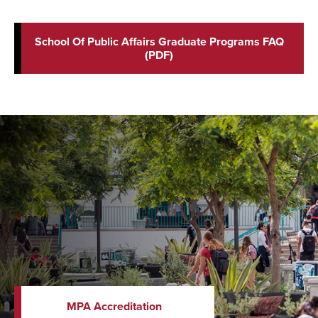
School Of Public Affairs Graduate Programs FAQ
(PDF)
MPA Accreditation