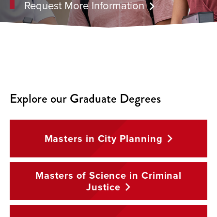
Request More Information
Explore our Graduate Degrees
Masters in City
Planning
Masters of Science in Criminal
Justice