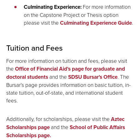
Culminating Experience:
For more information
on the Capstone Project or Thesis option
please visit the
Culminating Experience Guide
.
Tuition and Fees
For more information on tuition and fees, please visit
the
Office of Financial Aid's page for graduate and
doctoral students
and the
SDSU Bursar's Office
. The
Bursar’s page provides information on basic tuition, in-
state tuition, out-of-state, and international student
fees.
Additionally, for scholarships, please visit the
Aztec
Scholarships page
and the
School of Public Affairs
Scholarships page.