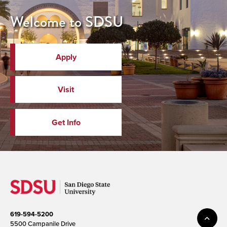
Welcome to SDSU
Apply
Visit
Get Info
619-594-5200
5500 Campanile Drive