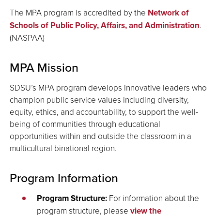
The MPA program is accredited by the
Network of
Schools of Public Policy, Affairs, and Administration
.
(NASPAA)
MPA Mission
SDSU’s MPA program develops innovative leaders who
champion public service values including diversity,
equity, ethics, and accountability, to support the well-
being of communities through educational
opportunities within and outside the classroom in a
multicultural binational region.
Program Information
Program Structure
:
For information about the
program structure, please
view the