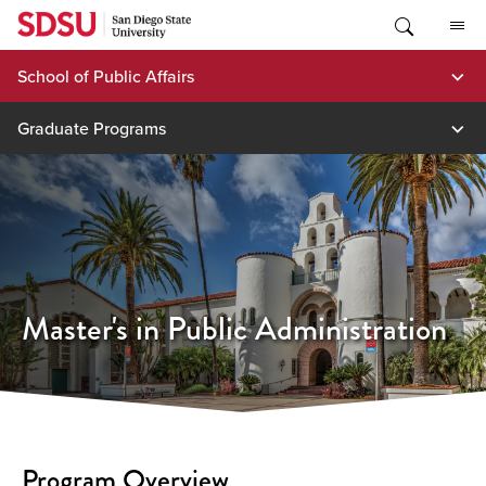
Skip
to
content
School of Public Affairs
Graduate Programs
Master's in Public Administration
Program Overview