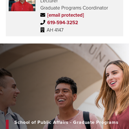
Lecturer
Graduate Programs Coordinator
[email protected]
619-594-3252
AH 4147
School of Public Affairs - Graduate Programs