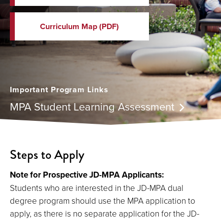
Curriculum Map (PDF)
Important Program Links
MPA Student Learning Assessment
Steps to Apply
Note for Prospective JD-MPA Applicants:
Students who are interested in the JD-MPA dual
degree program should use the MPA application to
apply, as there is no separate application for the JD-