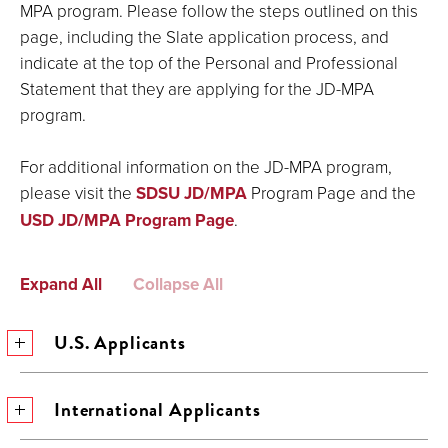
MPA program. Please follow the steps outlined on this
page, including the Slate application process, and
indicate at the top of the Personal and Professional
Statement that they are applying for the JD-MPA
program.
For additional information on the JD-MPA program,
please visit the
SDSU JD/MPA
Program Page and the
USD JD/MPA Program Page
.
Expand All
Collapse All
U.S. Applicants
International Applicants