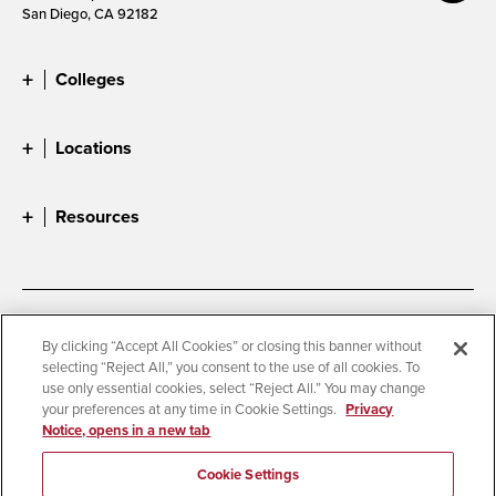
San Diego, CA 92182
Colleges
Locations
Resources
Accessibility
Document Readers
By clicking “Accept All Cookies” or closing this banner without
selecting “Reject All,” you consent to the use of all cookies. To
Digital Privacy Statement
Cookie Settings
use only essential cookies, select “Reject All.” You may change
Campus Safety Reports
Institutional Disclosures
your preferences at any time in Cookie Settings.
Privacy
Notice, opens in a new tab
Student Parent Resource
Affirming Equal Opportunity
Feedback
Cookie Settings