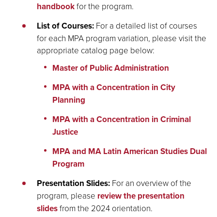
handbook
for the program.
List of Courses
:
For a detailed list of courses
for each MPA program variation, please visit the
appropriate catalog page below:
Master of Public Administration
MPA with a Concentration in City
Planning
MPA with a Concentration in Criminal
Justice
MPA and MA Latin American Studies Dual
Program
Presentation Slides
:
For an overview of the
program, please
review the presentation
slides
from the 2024 orientation.