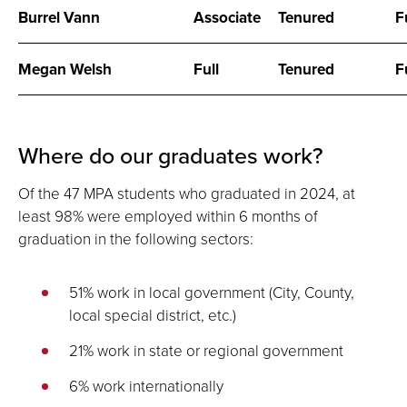
Burrel Vann
Associate
Tenured
F
Megan Welsh
Full
Tenured
F
Where do our graduates work?
Of the 47 MPA students who graduated in 2024, at
least 98% were employed within 6 months of
graduation in the following sectors:
51% work in local government (City, County,
local special district, etc.)
21% work in state or regional government
6% work internationally