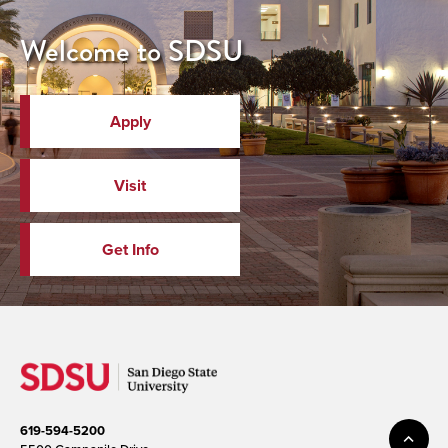
Welcome to SDSU
Apply
Visit
Get Info
619-594-5200