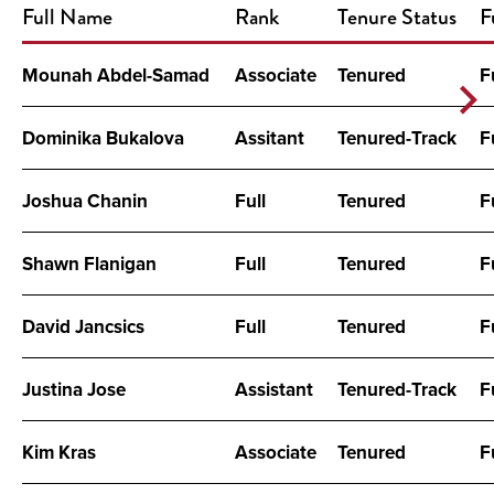
Full Name
Rank
Tenure Status
F
Mounah Abdel-Samad
Associate
Tenured
F
Dominika Bukalova
Assitant
Tenured-Track
F
Joshua Chanin
Full
Tenured
F
Shawn Flanigan
Full
Tenured
F
David Jancsics
Full
Tenured
F
Justina Jose
Assistant
Tenured-Track
F
Kim Kras
Associate
Tenured
F