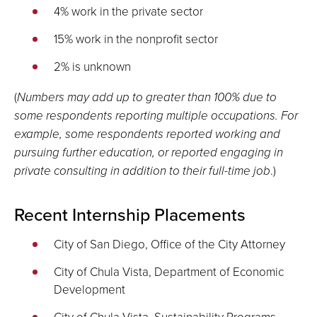
4% work in the private sector
15% work in the nonprofit sector
2% is unknown
(
Numbers may add up to greater than 100% due to
some respondents reporting multiple occupations. For
example, some respondents reported working and
pursuing further education, or reported engaging in
private consulting in addition to their full-time job
.)
Recent Internship Placements
City of San Diego, Office of the City Attorney
City of Chula Vista, Department of Economic
Development
City of Chula Vista, Sustainability Programs