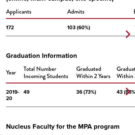
Applicants
Admits
172
103 (60%)
Graduation Information
Total Number
Graduated
Gradua
Year
Incoming Students
Within 2 Years
Within 
2019-
49
36 (73%)
43 (88%
20
Nucleus Faculty for the MPA program