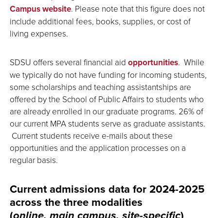
Campus website
. Please note that this figure does not
include additional fees, books, supplies, or cost of
living expenses.
SDSU offers several financial aid
opportunities
. While
we typically do not have funding for incoming students,
some scholarships and teaching assistantships are
offered by the School of Public Affairs to students who
are already enrolled in our graduate programs. 26% of
our current MPA students serve as graduate assistants.
Current students receive e-mails about these
opportunities and the application processes on a
regular basis.
Current admissions data for 2024-2025
across the three modalities
(
online, main campus, site-specific
)