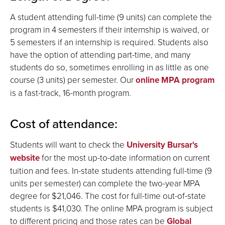
A student attending full-time (9 units) can complete the
program in 4 semesters if their internship is waived, or
5 semesters if an internship is required. Students also
have the option of attending part-time, and many
students do so, sometimes enrolling in as little as one
course (3 units) per semester. Our
online MPA program
is a fast-track, 16-month program.
Cost of attendance:
Students will want to check the
University Bursar's
website
for the most up-to-date information on current
tuition and fees. In-state students attending full-time (9
units per semester) can complete the two-year MPA
degree for $21,046. The cost for full-time out-of-state
students is $41,030. The online MPA program is subject
to different pricing and those rates can be
Global