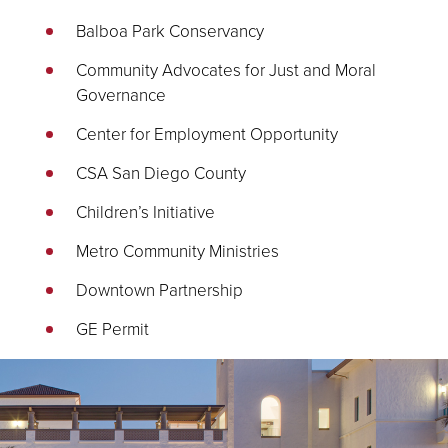
Balboa Park Conservancy
Community Advocates for Just and Moral
Governance
Center for Employment Opportunity
CSA San Diego County
Children’s Initiative
Metro Community Ministries
Downtown Partnership
GE Permit