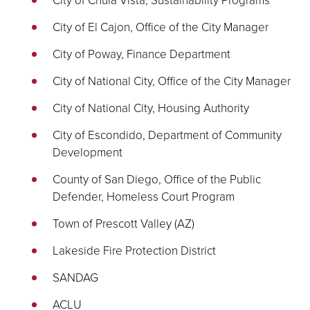
City of El Cajon, Office of the City Manager
City of Poway, Finance Department
City of National City, Office of the City Manager
City of National City, Housing Authority
City of Escondido, Department of Community
Development
County of San Diego, Office of the Public
Defender, Homeless Court Program
Town of Prescott Valley (AZ)
Lakeside Fire Protection District
SANDAG
ACLU