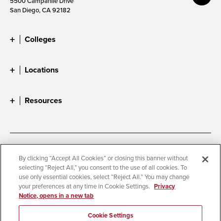
5500 Campanile Drive
San Diego, CA 92182
Colleges
Locations
Resources
Accessibility
Document Readers
By clicking “Accept All Cookies” or closing this banner without
selecting “Reject All,” you consent to the use of all cookies. To
Digital Privacy Statement
Cookie Settings
use only essential cookies, select “Reject All.” You may change
Campus Safety Reports
Institutional Disclosures
your preferences at any time in Cookie Settings.
Privacy
Notice, opens in a new tab
Student Parent Resource
Affirming Equal Opportunity
Feedback
Cookie Settings