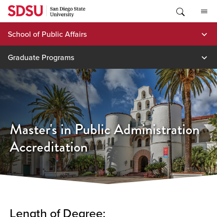
Skip
to
content
School of Public Affairs
Graduate Programs
Master's in Public Administration
Accreditation
Length of Degree: