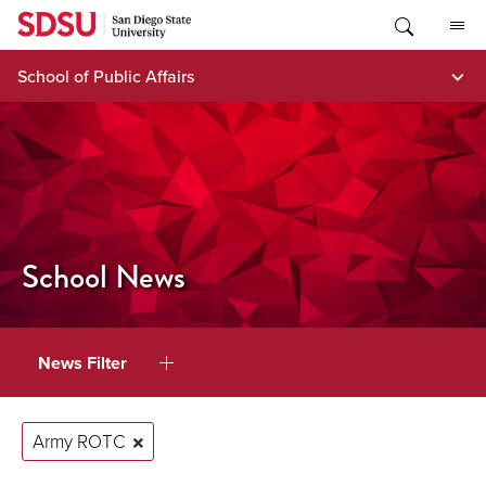
Skip
to
content
School of Public Affairs
School News
News Filter
Army ROTC