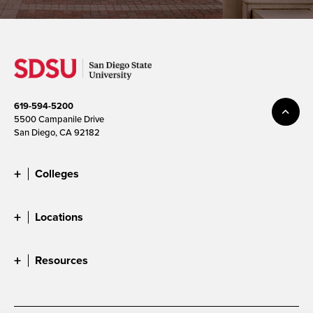
619-594-5200
5500 Campanile Drive
San Diego, CA 92182
Colleges
Locations
Resources