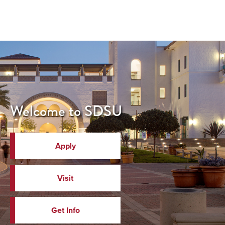
Welcome to SDSU
Apply
Visit
Get Info