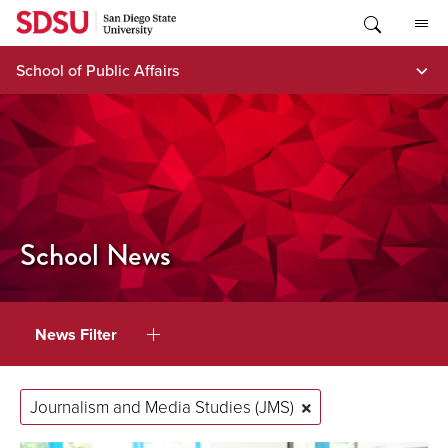
Skip
to
content
School of Public Affairs
School News
News Filter
Journalism and Media Studies (JMS)