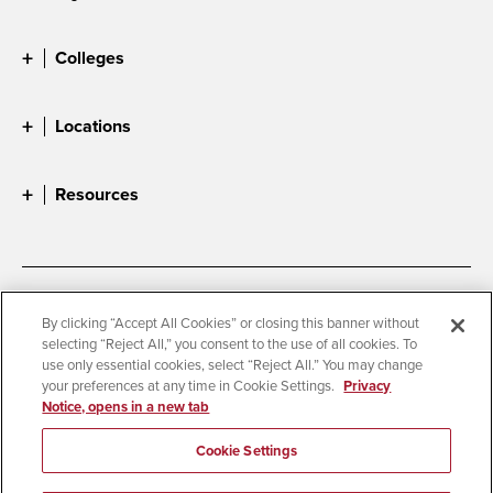
Colleges
Locations
Resources
Accessibility
Document Readers
By clicking “Accept All Cookies” or closing this banner without
selecting “Reject All,” you consent to the use of all cookies. To
Digital Privacy Statement
Cookie Settings
use only essential cookies, select “Reject All.” You may change
Campus Safety Reports
Institutional Disclosures
your preferences at any time in Cookie Settings.
Privacy
Notice, opens in a new tab
Student Parent Resource
Affirming Equal Opportunity
Feedback
Cookie Settings