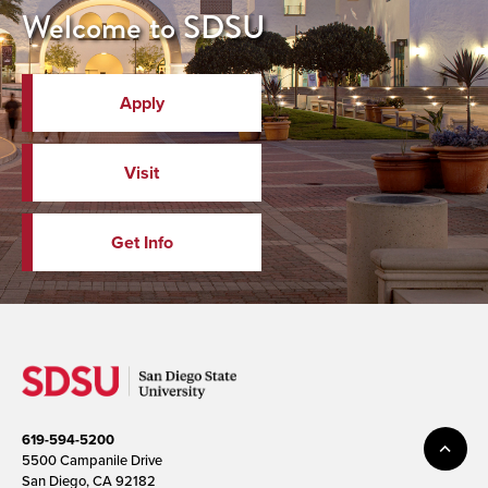
Welcome to SDSU
Apply
Visit
Get Info
619-594-5200
5500 Campanile Drive
San Diego, CA 92182