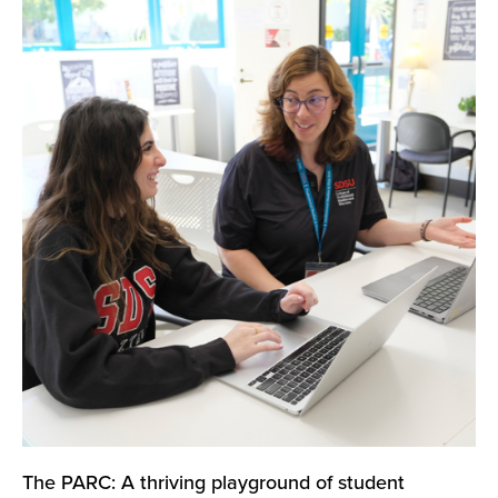
The PARC: A thriving playground of student