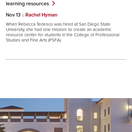
learning
resources
Nov 13
Rachel Hyman
When Rebecca Tedesco was hired at San Diego State
University, she had one mission: to create an academic
resource center for students in the College of Professional
Studies and Fine Arts (PSFA).