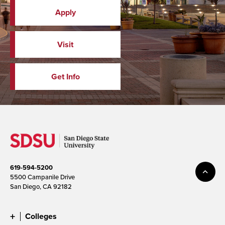
Apply
Visit
Get Info
619-594-5200
5500 Campanile Drive
San Diego, CA 92182
Colleges