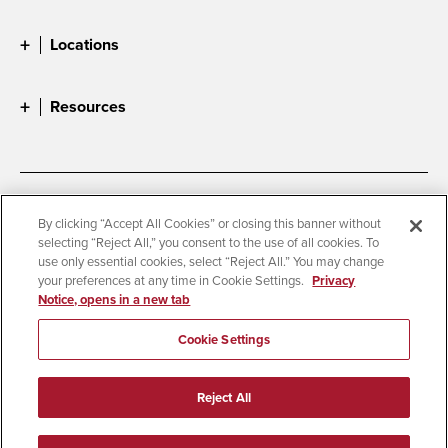
Locations
Resources
Accessibility
Document Readers
By clicking “Accept All Cookies” or closing this banner without
selecting “Reject All,” you consent to the use of all cookies. To
Digital Privacy Statement
Cookie Settings
use only essential cookies, select “Reject All.” You may change
Campus Safety Reports
Institutional Disclosures
your preferences at any time in Cookie Settings.
Privacy
Notice, opens in a new tab
Student Parent Resource
Affirming Equal Opportunity
Feedback
Cookie Settings
© 2026 San Diego State University
Reject All
All Rights Reserved