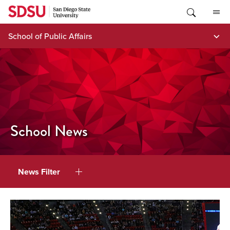
Skip
to
content
School of Public Affairs
School News
News Filter