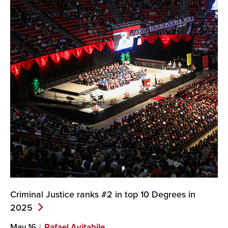
Criminal Justice ranks #2 in top 10 Degrees in
2025
May 16
Rafael Avitabile