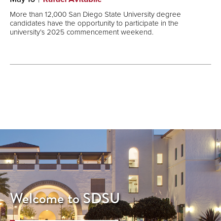
More than 12,000 San Diego State University degree
candidates have the opportunity to participate in the
university’s 2025 commencement weekend.
Welcome to SDSU