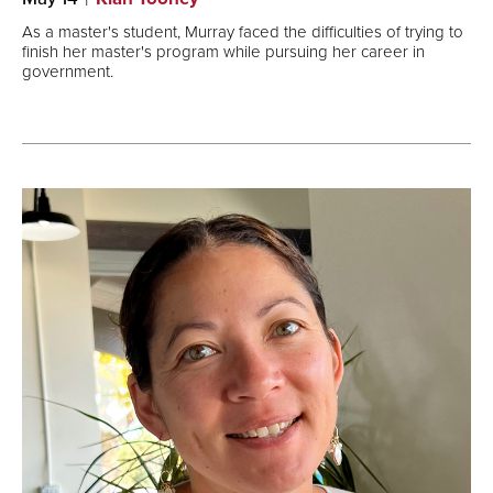
As a master's student, Murray faced the difficulties of trying to
finish her master's program while pursuing her career in
government.