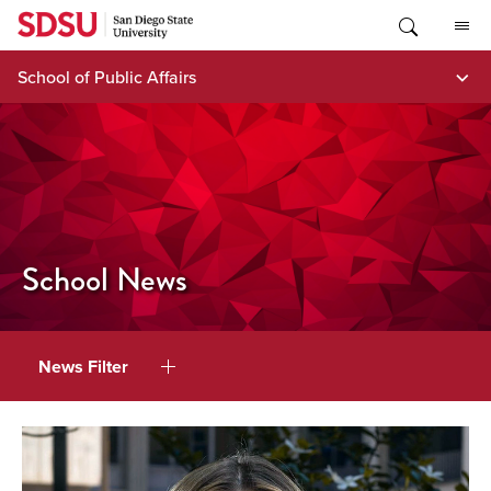
Skip
to
content
School of Public Affairs
School News
News Filter