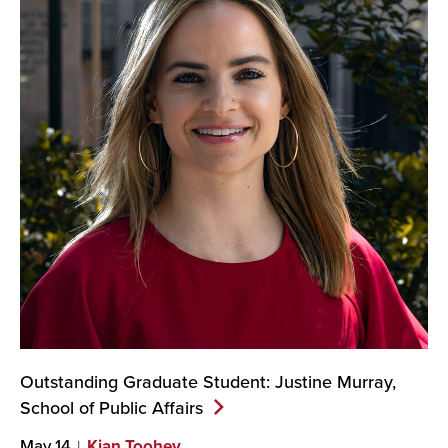
Outstanding Graduate Student: Justine Murray,
School of Public
Affairs
May 14
Kian Toohey