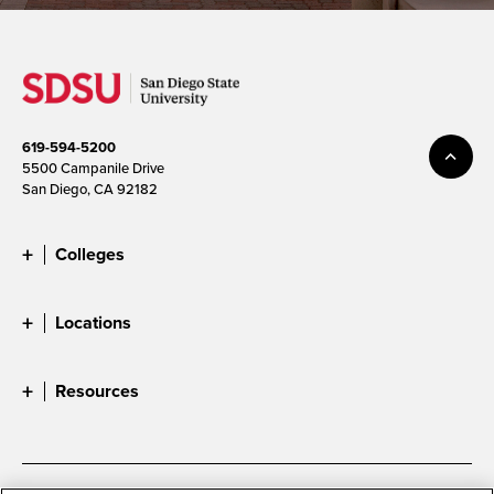
619-594-5200
5500 Campanile Drive
San Diego, CA 92182
Colleges
Locations
Resources