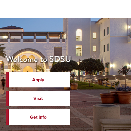
Welcome to SDSU
Apply
Visit
Get Info