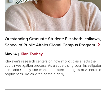
Outstanding Graduate Student: Elizabeth Ichikawa,
School of Public Affairs Global Campus
Program
May 14
Kian Toohey
Ichikawa’s research centers on how implicit bias affects the
court investigation process. As a supervising court investigator
in Solano County, she works to protect the rights of vulnerable
populations like children or the elderly.