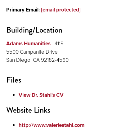
Primary Email:
[email protected]
Building/Location
Adams Humanities
- 4119
5500 Campanile Drive
San Diego, CA 92182-4560
Files
View Dr. Stahl's CV
Website Links
http://www.valeriestahl.com