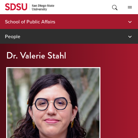
Skip
to
content
School of Public Affairs
People
Dr. Valerie Stahl