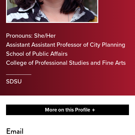
Pronouns: She/Her
Assistant Assistant Professor of City Planning
School of Public Affairs
College of Professional Studies and Fine Arts
SDSU
More on this Profile
Contact
Email
About