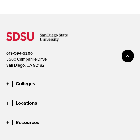
619-594-5200
5500 Campanile Drive
San Diego, CA 92182
Colleges
Locations
Resources