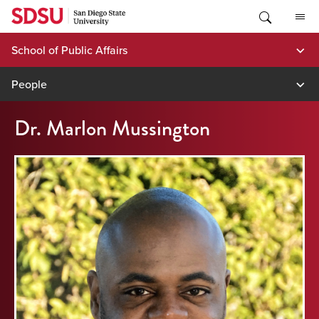
Skip
to
content
School of Public Affairs
People
Dr. Marlon Mussington