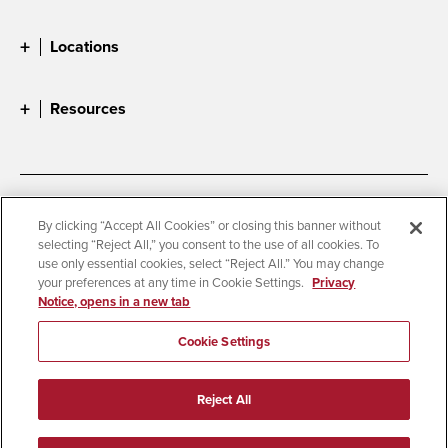
Locations
Resources
Accessibility
Document Readers
By clicking “Accept All Cookies” or closing this banner without
selecting “Reject All,” you consent to the use of all cookies. To
Digital Privacy Statement
Cookie Settings
use only essential cookies, select “Reject All.” You may change
Campus Safety Reports
Institutional Disclosures
your preferences at any time in Cookie Settings.
Privacy
Notice, opens in a new tab
Student Parent Resource
Affirming Equal Opportunity
Feedback
Cookie Settings
© 2026 San Diego State University
Reject All
All Rights Reserved