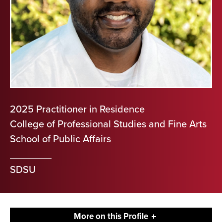
2025 Practitioner in Residence
College of Professional Studies and Fine Arts
School of Public Affairs
SDSU
More on this Profile