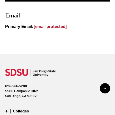
Contact
Email
About
Primary Email:
[email protected]
619-594-5200
5500 Campanile Drive
San Diego, CA 92182
Colleges